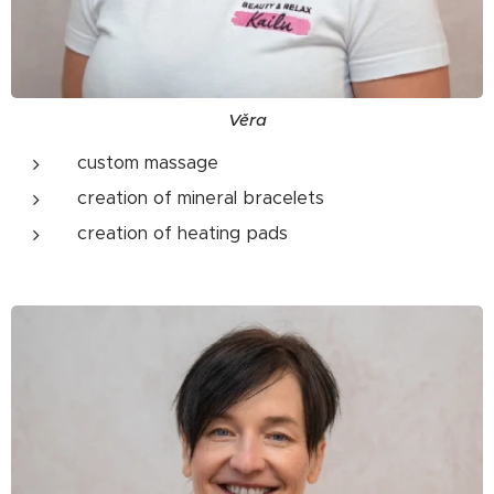
Věra
custom massage
creation of mineral bracelets
creation of heating pads