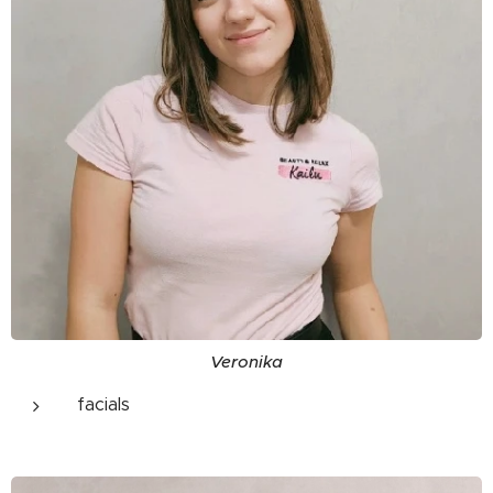
Veronika
facials