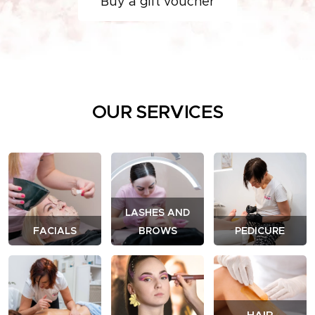
Buy a gift voucher
OUR SERVICES
LASHES AND
FACIALS
BROWS
PEDICURE
HAIR