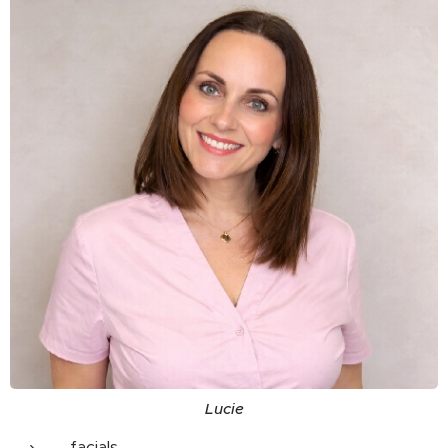
Lucie
facials