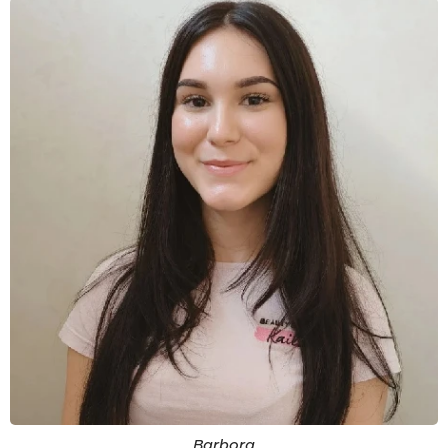
Barbora