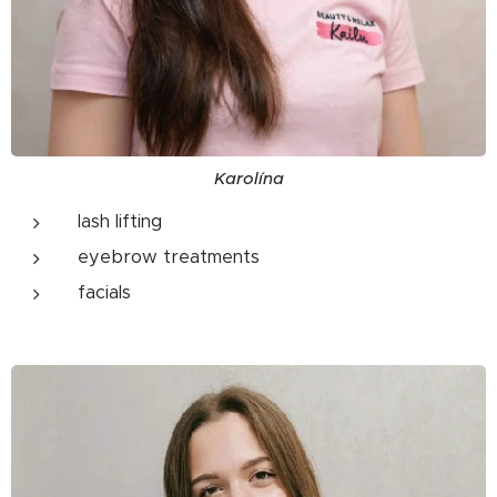
Karolína
lash lifting
eyebrow treatments
facials