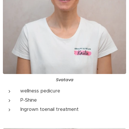
Svatava
wellness pedicure
P-Shine
Ingrown toenail treatment