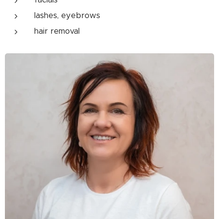
lashes, eyebrows
hair removal