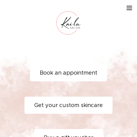
Book an appointment
Get your custom skincare